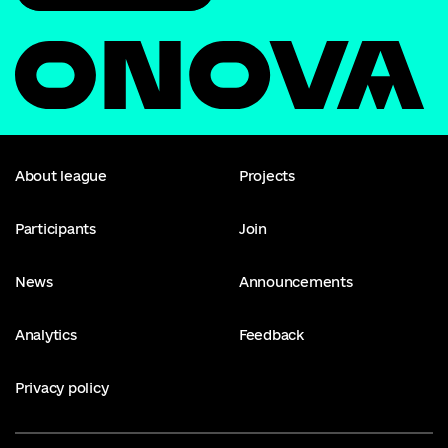
About league
Projects
Participants
Join
News
Announcements
Analytics
Feedback
Privacy policy