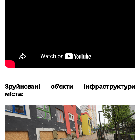
Зруйновані об'єкти інфраструктури
міста: