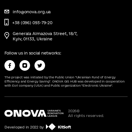
info@onova.org.ua
+38 (096) 093-79-20
Generala Almazova Street, 18/7,
Kyiv, 01133, Ukraine
Follow us in social networks:
The project was initiated by the Public Union "Ukrainian Fund of Energy
Efficiency and Energy Saving". ONOVA GIS HUB was developed in cooperation
with Esri company (USA) and Public organization "Electronic Ukraine".
2026
©
All rights reserved.
Developed in 2022 by
KitSoft