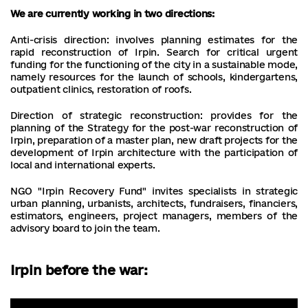
We are currently working in two directions:
Anti-crisis direction: involves planning estimates for the
rapid reconstruction of Irpin. Search for critical urgent
funding for the functioning of the city in a sustainable mode,
namely resources for the launch of schools, kindergartens,
outpatient clinics, restoration of roofs.
Direction of strategic reconstruction: provides for the
planning of the Strategy for the post-war reconstruction of
Irpin, preparation of a master plan, new draft projects for the
development of Irpin architecture with the participation of
local and international experts.
NGO "Irpin Recovery Fund" invites specialists in strategic
urban planning, urbanists, architects, fundraisers, financiers,
estimators, engineers, project managers, members of the
advisory board to join the team.
Irpin before the war: