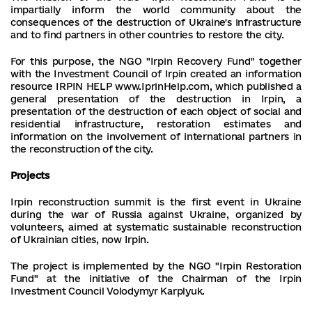
impartially inform the world community about the
consequences of the destruction of Ukraine's infrastructure
and to find partners in other countries to restore the city.
For this purpose, the NGO "Irpin Recovery Fund" together
with the Investment Council of Irpin created an information
resource IRPIN HELP www.IprinHelp.com, which published a
general presentation of the destruction in Irpin, a
presentation of the destruction of each object of social and
residential infrastructure, restoration estimates and
information on the involvement of international partners in
the reconstruction of the city.
Projects
Irpin reconstruction summit is the first event in Ukraine
during the war of Russia against Ukraine, organized by
volunteers, aimed at systematic sustainable reconstruction
of Ukrainian cities, now Irpin.
The project is implemented by the NGO "Irpin Restoration
Fund" at the initiative of the Chairman of the Irpin
Investment Council Volodymyr Karplyuk.