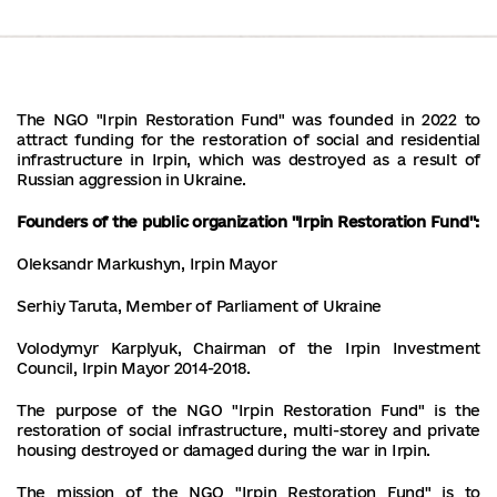
The NGO "Irpin Restoration Fund" was founded in 2022 to
attract funding for the restoration of social and residential
infrastructure in Irpin, which was destroyed as a result of
Russian aggression in Ukraine.
Founders of the public organization "Irpin Restoration Fund":
Oleksandr Markushyn, Irpin Mayor
Serhiy Taruta, Member of Parliament of Ukraine
Volodymyr Karplyuk, Chairman of the Irpin Investment
Council, Irpin Mayor 2014-2018.
The purpose of the NGO "Irpin Restoration Fund" is the
restoration of social infrastructure, multi-storey and private
housing destroyed or damaged during the war in Irpin.
The mission of the NGO "Irpin Restoration Fund" is to