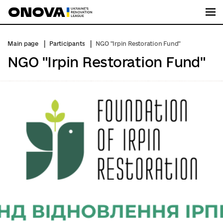
Me
Main page
Participants
NGO "Irpin Restoration Fund"
NGO "Irpin Restoration Fund"