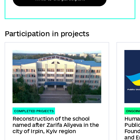
Participation in projects
COMPLETED PROJECTS
ONGOIN
Reconstruction of the school
Human
named after Zarifa Aliyeva in the
Publi
city of Irpin, Kyiv region
Found
and E