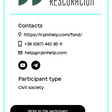
Contacts
https://irpinhelp.com/fond/
+38 (067) 442 85 11
help@irpinhelp.com
Participant type
Civil society
Write to the participant