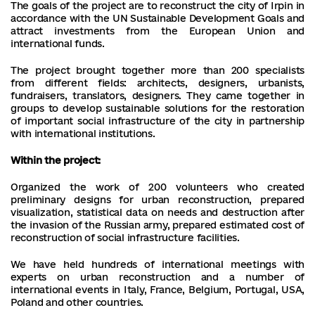
The goals of the project are to reconstruct the city of Irpin in
accordance with the UN Sustainable Development Goals and
attract investments from the European Union and
international funds.
The project brought together more than 200 specialists
from different fields: architects, designers, urbanists,
fundraisers, translators, designers. They came together in
groups to develop sustainable solutions for the restoration
of important social infrastructure of the city in partnership
with international institutions.
Within the project:
Organized the work of 200 volunteers who created
preliminary designs for urban reconstruction, prepared
visualization, statistical data on needs and destruction after
the invasion of the Russian army, prepared estimated cost of
reconstruction of social infrastructure facilities.
We have held hundreds of international meetings with
experts on urban reconstruction and a number of
international events in Italy, France, Belgium, Portugal, USA,
Poland and other countries.