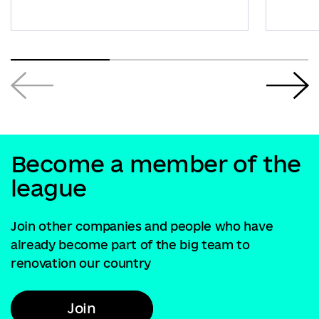
Become a member of the
league
Join other companies and people who have
already become part of the big team to
renovation our country
Join