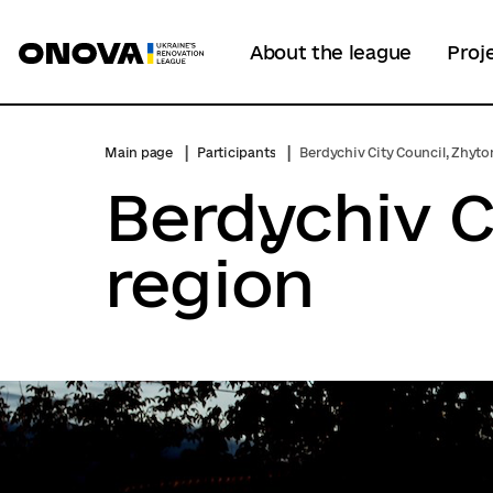
About the league
Proj
Main page
Participants
Berdychiv City Council, Zhyt
Berdychiv C
region