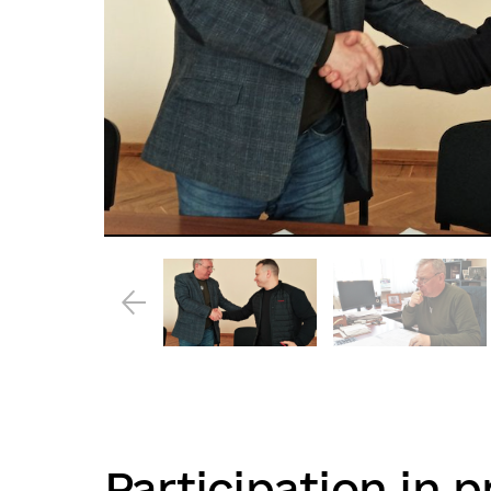
Participation in p