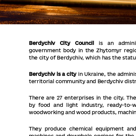
Berdychiv City Council
is an administ
government body in the Zhytomyr region
the city of Berdychiv, which has the status
Berdychiv is a city
in Ukraine, the admini
territorial community and Berdychiv dist
There are 27 enterprises in the city. The
by food and light industry, ready-to-
woodworking and wood products, machine
They produce chemical equipment and 
machines and downhole engines for the oi