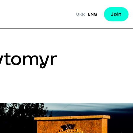
Join
UKR
ENG
hytomyr