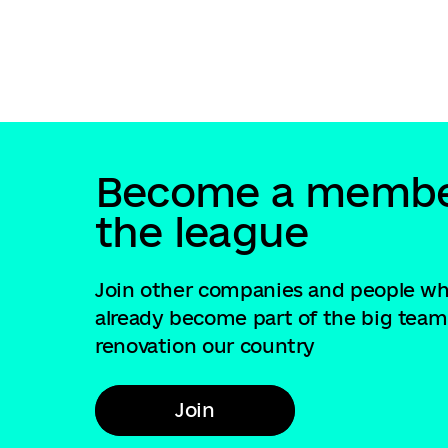
Become a membe
the league
Join other companies and people w
already become part of the big team
renovation our country
Join