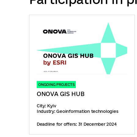
ONGOING PROJECTS
ONOVA GIS HUB
City: Kyiv
Industry: Geoinformation technologies
Deadline for offers: 31 December 2024