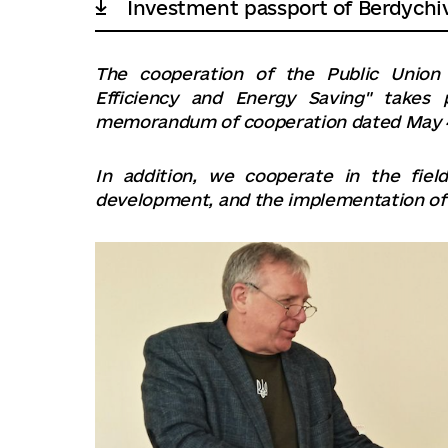
Investment passport of Berdychi
The cooperation of the Public Union 
Efficiency and Energy Saving" takes
memorandum of cooperation dated May 4
In addition, we cooperate in the fiel
development, and the implementation of