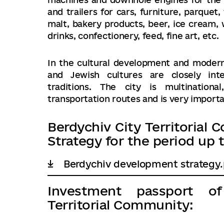
and trailers for cars, furniture, parquet
malt, bakery products, beer, ice cream, w
drinks, confectionery, feed, fine art, etc.
In the cultural development and modern l
and Jewish cultures are closely inte
traditions. The city is multination
transportation routes and is very importan
Berdychiv City Territoria
Strategy for the period up t
Berdychiv development strategy.
Investment passport o
Territorial Community: