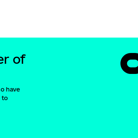
r of
ho have
 to