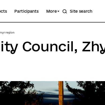
ects
Participants
More
Site search
omyr region
ity Council, Z