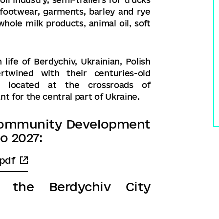
, footwear, garments, barley and rye
hole milk products, animal oil, soft
ife of Berdychiv, Ukrainian, Polish
rtwined with their centuries-old
al, located at the crossroads of
t for the central part of Ukraine.
l Community Development
o 2027:
pdf
f the Berdychiv City