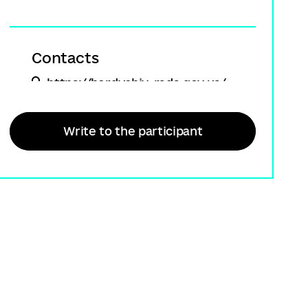
Contacts
https://berdychiv-rada.gov.ua/
+380 (98) 072 60 40
Write to the participant
info@berdychiv-rada.gov.ua
Participant type
State institutions - Balancers