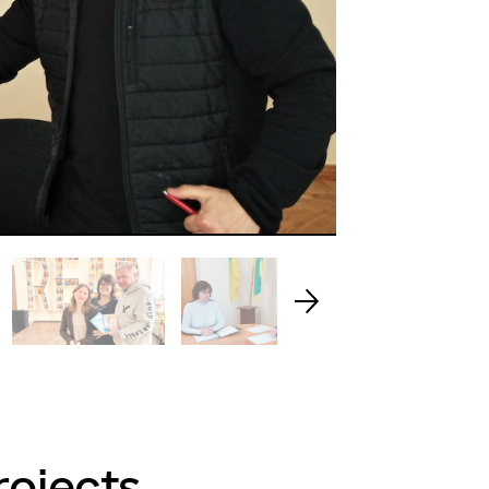
rojects