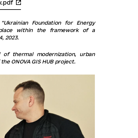
v.pdf
"Ukrainian Foundation for Energy
 place within the framework of a
, 2023.
d of thermal modernization, urban
 the ONOVA GIS HUB project.