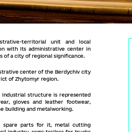
rative-territorial unit and local
 with its administrative center in
 of a city of regional significance.
strative center of the Berdychiv city
rict of Zhytomyr region.
 industrial structure is represented
wear, gloves and leather footwear,
 building and metalworking.
spare parts for it, metal cutting
l industry, semi-trailers for trucks