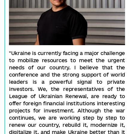
"Ukraine is currently facing a major challenge
to mobilize resources to meet the urgent
needs of our country. I believe that the
conference and the strong support of world
leaders is a powerful signal to private
investors. We, the representatives of the
League of Ukrainian Renewal, are ready to
offer foreign financial institutions interesting
projects for investment. Although the war
continues, we are working step by step to
renew our country, rebuild it, modernize it,
digitalize it, and make Ukraine better than it