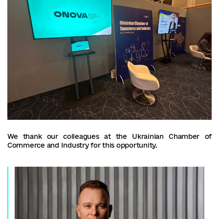
We thank our colleagues at the Ukrainian Chamber of
Commerce and Industry for this opportunity.