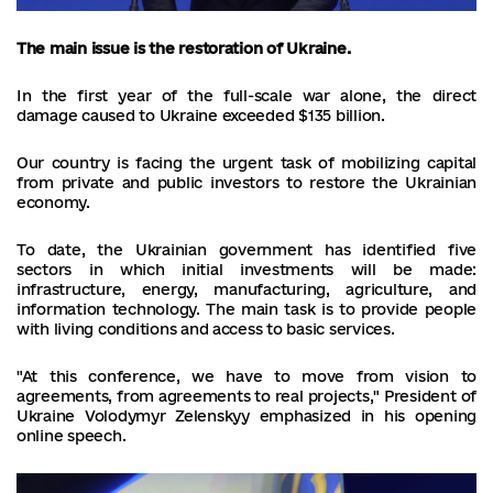
The main issue is the restoration of Ukraine.
In the first year of the full-scale war alone, the direct
damage caused to Ukraine exceeded $135 billion.
Our country is facing the urgent task of mobilizing capital
from private and public investors to restore the Ukrainian
economy.
To date, the Ukrainian government has identified five
sectors in which initial investments will be made:
infrastructure, energy, manufacturing, agriculture, and
information technology. The main task is to provide people
with living conditions and access to basic services.
"At this conference, we have to move from vision to
agreements, from agreements to real projects," President of
Ukraine Volodymyr Zelenskyy emphasized in his opening
online speech.