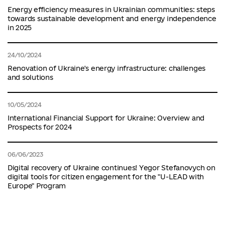
Energy efficiency measures in Ukrainian communities: steps
towards sustainable development and energy independence
in 2025
24/10/2024
Renovation of Ukraine's energy infrastructure: challenges
and solutions
10/05/2024
International Financial Support for Ukraine: Overview and
Prospects for 2024
06/06/2023
Digital recovery of Ukraine continues! Yegor Stefanovych on
digital tools for citizen engagement for the "U-LEAD with
Europe" Program