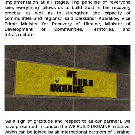
implementation at all stages. The principle of "everyone
sees everything" allows us to build trust in the recovery
process, as well as to strengthen the capacity of
communities and regions," said Oleksandr Kubrakov, Vice
Prime Minister for Recovery of Ukraine, Minister of
Development of Communities, Territories, and
Infrastructure.
"As a sign of gratitude and respect to all our partners, we
have presented in London the WE BUILD UKRAINE initiative,
which can be joined by all international partners of Ukraine: