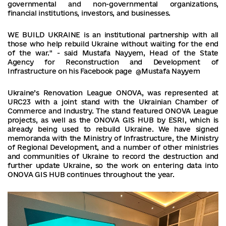
governmental and non-governmental organizations,
financial institutions, investors, and businesses.
WE BUILD UKRAINE is an institutional partnership with all
those who help rebuild Ukraine without waiting for the end
of the war." - said Mustafa Nayyem, Head of the State
Agency for Reconstruction and Development of
Infrastructure on his Facebook page @Mustafa Nayyem
Ukraine’s Renovation League ONOVA, was represented at
URC23 with a joint stand with the Ukrainian Chamber of
Commerce and Industry. The stand featured ONOVA League
projects, as well as the ONOVA GIS HUB by ESRI, which is
already being used to rebuild Ukraine. We have signed
memoranda with the Ministry of Infrastructure, the Ministry
of Regional Development, and a number of other ministries
and communities of Ukraine to record the destruction and
further update Ukraine, so the work on entering data into
ONOVA GIS HUB continues throughout the year.