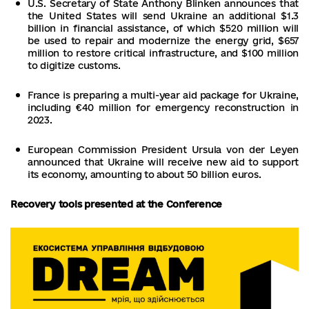
U.S. Secretary of State Anthony Blinken announces that
the United States will send Ukraine an additional $1.3
billion in financial assistance, of which $520 million will
be used to repair and modernize the energy grid, $657
million to restore critical infrastructure, and $100 million
to digitize customs.
France is preparing a multi-year aid package for Ukraine,
including €40 million for emergency reconstruction in
2023.
European Commission President Ursula von der Leyen
announced that Ukraine will receive new aid to support
its economy, amounting to about 50 billion euros.
Recovery tools presented at the Conference