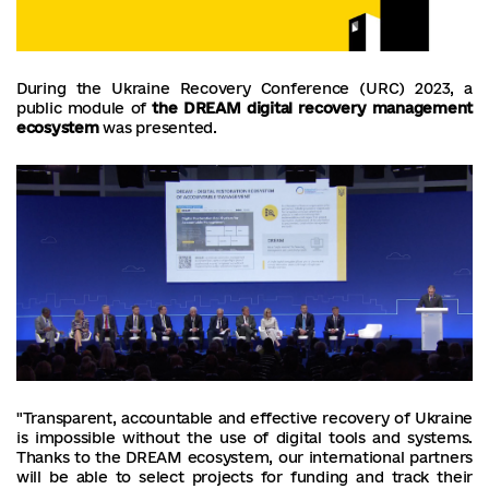
During the Ukraine Recovery Conference (URC) 2023, a
public module of
the DREAM digital recovery management
ecosystem
was presented.
"Transparent, accountable and effective recovery of Ukraine
is impossible without the use of digital tools and systems.
Thanks to the DREAM ecosystem, our international partners
will be able to select projects for funding and track their