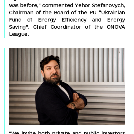
was before," commented Yehor Stefanovych,
Chairman of the Board of the PU “Ukrainian
Fund of Energy Efficiency and Energy
Saving”, Chief Coordinator of the ONOVA
League.
"We invite both private and public investors