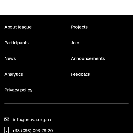
About league
Projects
Participants
Join
News
Announcements
Analytics
Feedback
Privacy policy
info@onova.org.ua
+38 (096) 093-79-20