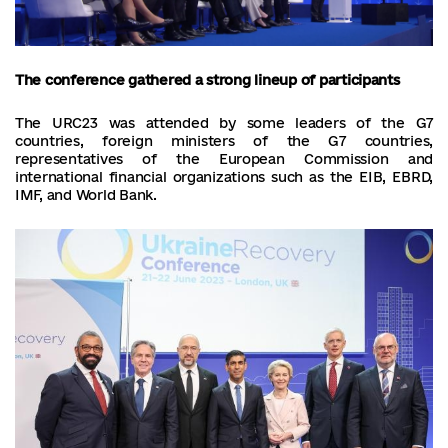
The conference gathered a strong lineup of participants
The URC23 was attended by some leaders of the G7
countries, foreign ministers of the G7 countries,
representatives of the European Commission and
international financial organizations such as the EIB, EBRD,
IMF, and World Bank.