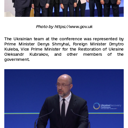
Photo by https://www.gov.uk
The Ukrainian team at the conference was represented by
Prime Minister Denys Shmyhal, Foreign Minister Dmytro
Kuleba, Vice Prime Minister for the Restoration of Ukraine
Oleksandr Kubrakov, and other members of the
government.