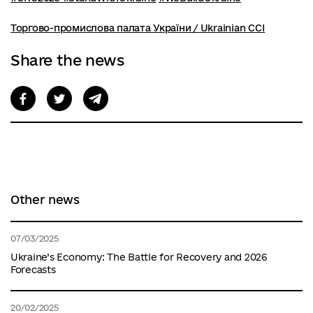
Торгово-промислова палата України / Ukrainian CCI
Share the news
Other news
07/03/2025
Ukraine’s Economy: The Battle for Recovery and 2026
Forecasts
20/02/2025