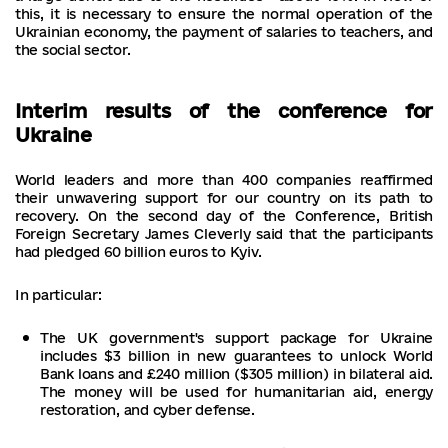
this, it is necessary to ensure the normal operation of the
Ukrainian economy, the payment of salaries to teachers, and
the social sector.
Interim results of the conference for
Ukraine
World leaders and more than 400 companies reaffirmed
their unwavering support for our country on its path to
recovery. On the second day of the Conference, British
Foreign Secretary James Cleverly said that the participants
had pledged 60 billion euros to Kyiv.
In particular:
The UK government's support package for Ukraine
includes $3 billion in new guarantees to unlock World
Bank loans and £240 million ($305 million) in bilateral aid.
The money will be used for humanitarian aid, energy
restoration, and cyber defense.