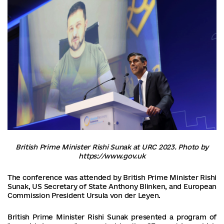
British Prime Minister Rishi Sunak at URC 2023. Photo by
https://www.gov.uk
The conference was attended by British Prime Minister Rishi
Sunak, US Secretary of State Anthony Blinken, and European
Commission President Ursula von der Leyen.
British Prime Minister Rishi Sunak presented a program of