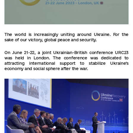
The world is increasingly uniting around Ukraine. For the
sake of our victory, global peace and security.
On June 21-22, a joint Ukrainian-British conference URC23
was held in London. The conference was dedicated to
attracting international support to stabilize Ukraine's
economy and social sphere after the war.