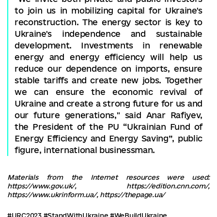
to join us in mobilizing capital for Ukraine's
reconstruction. The energy sector is key to
Ukraine's independence and sustainable
development. Investments in renewable
energy and energy efficiency will help us
reduce our dependence on imports, ensure
stable tariffs and create new jobs. Together
we can ensure the economic revival of
Ukraine and create a strong future for us and
our future generations," said Anar Rafiyev,
the President of the PU “Ukrainian Fund of
Energy Efficiency and Energy Saving”, public
figure, international businessman.
Materials from the Internet resources were used:
https://www.gov.uk/, https://edition.cnn.com/,
https://www.ukrinform.ua/, https://thepage.ua/
#URC2023
#StandWithUkraine
#WeBuildUkraine