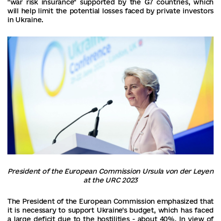
"war risk insurance" supported by the G7 countries, which
will help limit the potential losses faced by private investors
in Ukraine.
President of the European Commission Ursula von der Leyen
at the URC 2023
The President of the European Commission emphasized that
it is necessary to support Ukraine's budget, which has faced
a large deficit due to the hostilities - about 40%. In view of