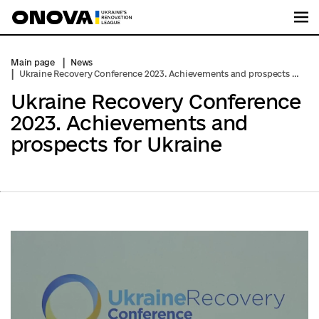
Me
Main page
News
Ukraine Recovery Conference 2023. Achievements and prospects for Ukraine
Ukraine Recovery Conference
2023. Achievements and
prospects for Ukraine