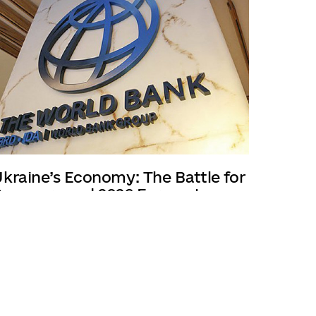
kraine’s Economy: The Battle for
ecovery and 2026 Forecasts
/03/2025