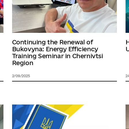
Continuing the Renewal of
Bukovyna: Energy Efficiency
U
Training Seminar in Chernivtsi
Region
2/09/2025
2