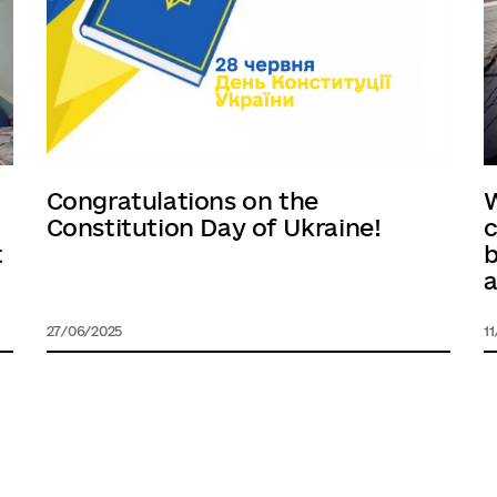
Congratulations on the
W
Constitution Day of Ukraine!
c
t
27/06/2025
1