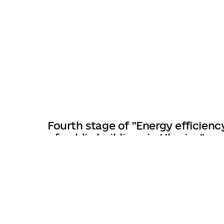
Fourth stage of "Energy efficienc
of public buildings in Ukraine"
program launched
27/03/2025