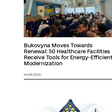
Bukovyna Moves Towards
Renewal: 50 Healthcare Facilities
Receive Tools for Energy-Efficien
Modernization
14/08/2025