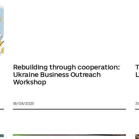
Rebuilding through cooperation:
T
Ukraine Business Outreach
L
Workshop
18/04/2025
3