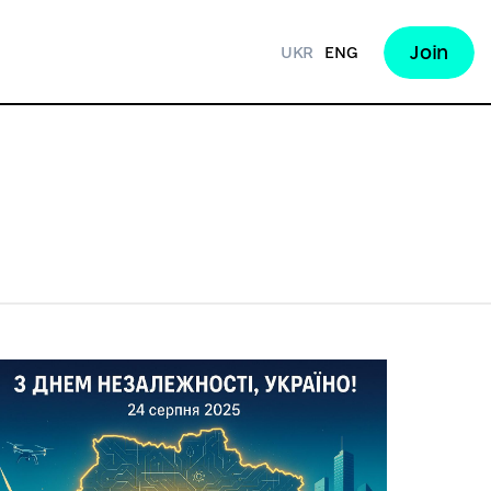
Join
UKR
ENG