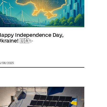
Happy Independence Day,
kraine! 🇺🇦✨
4/08/2025