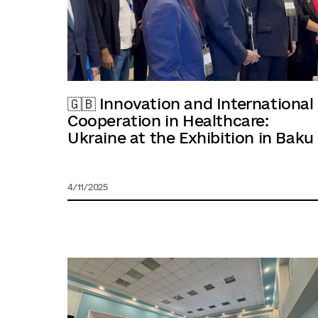
🇬🇧 Innovation and International
Cooperation in Healthcare:
Ukraine at the Exhibition in Baku
4/11/2025