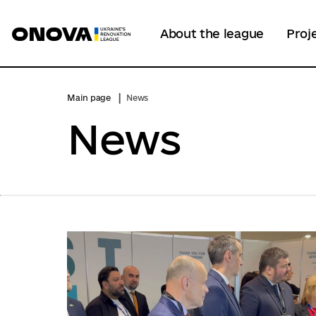
About the league
Proj
Main page
News
News