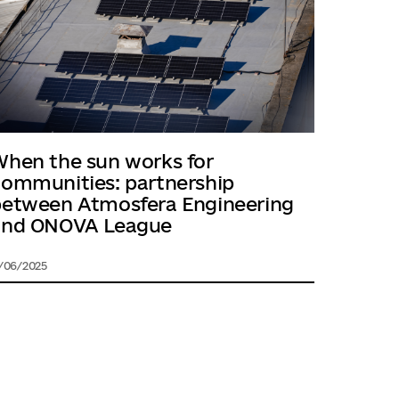
hen the sun works for
ommunities: partnership
between Atmosfera Engineering
and ONOVA League
1/06/2025