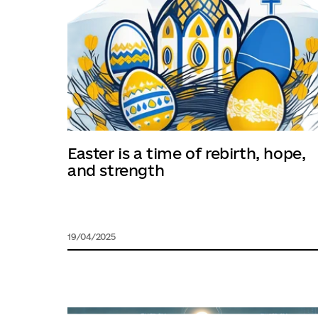
Easter is a time of rebirth, hope,
and strength
19/04/2025