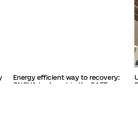
y
Energy efficient way to recovery:
U
ONOVA took part in the SAEE
R
forum
12/03/2025
7