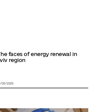
he faces of energy renewal in
viv region
1/03/2025