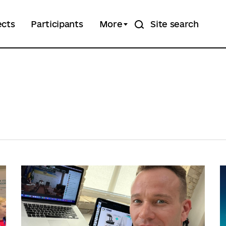
ects
Participants
More
Site search