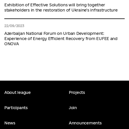
Exhibition of Effective Solutions will bring together
stakeholders in the restoration of Ukraine's infrastructure
22/09/2023
Azerbaijan National Forum on Urban Development:
Experience of Energy Efficient Recovery from EUFEE and
ONOVA
About league
Projects
Participants
Join
News
Announcements