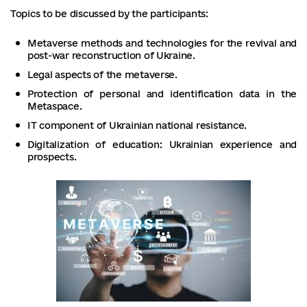
Topics to be discussed by the participants:
Metaverse methods and technologies for the revival and
post-war reconstruction of Ukraine.
Legal aspects of the metaverse.
Protection of personal and identification data in the
Metaspace.
IT component of Ukrainian national resistance.
Digitalization of education: Ukrainian experience and
prospects.