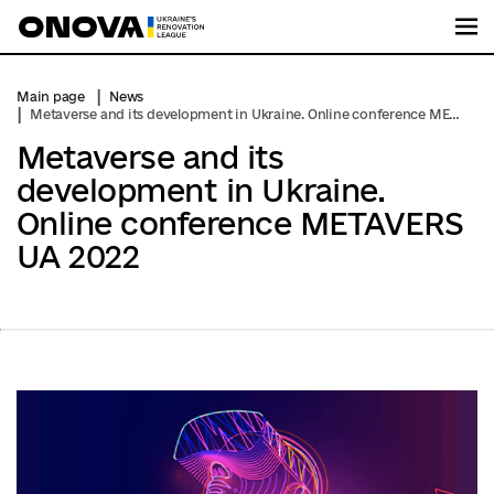
Me
Main page
News
Metaverse and its development in Ukraine. Online conference METAVERS UA 2022
Metaverse and its
development in Ukraine.
Online conference METAVERS
UA 2022