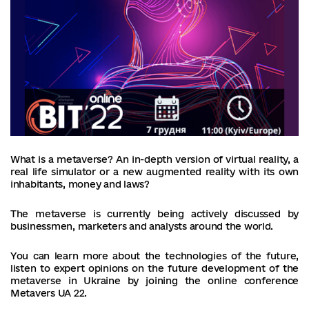
What is a metaverse? An in-depth version of virtual reality, a
real life simulator or a new augmented reality with its own
inhabitants, money and laws?
The metaverse is currently being actively discussed by
businessmen, marketers and analysts around the world.
You can learn more about the technologies of the future,
listen to expert opinions on the future development of the
metaverse in Ukraine by joining the online conference
Metavers UA 22.