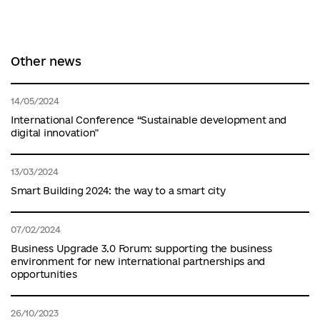
Other news
14/05/2024
International Conference “Sustainable development and
digital innovation"
13/03/2024
Smart Building 2024: the way to a smart city
07/02/2024
Business Upgrade 3.0 Forum: supporting the business
environment for new international partnerships and
opportunities
26/10/2023