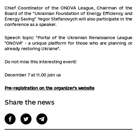
Chief Coordinator of the ONOVA League, Chairman of the
Board of the "Ukrainian Foundation of Energy Efficiency and
Energy Saving" Yegor Stefanovych will also participate in the
conference as a speaker.
Speech topic: "Portal of the Ukrainian Renaissance League
"ONOVA" - a unique platform for those who are planning or
already restoring Ukraine".
Do not miss this interesting event!
December 7 at 11.00 join us
Pre-registration on the organizer's website
Share the news