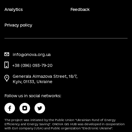
Analytics
Feedback
Privacy policy
info@onova.org.ua
+38 (096) 093-79-20
Generala Almazova Street, 18/7,
Kyiv, 01133, Ukraine
Follow us in social networks:
The project was initiated by the Public Union "Ukrainian Fund of Energy
Efficiency and Energy Saving". ONOVA GIS HUB was developed in cooperation
with Esri company (USA) and Public organization "Electronic Ukraine".