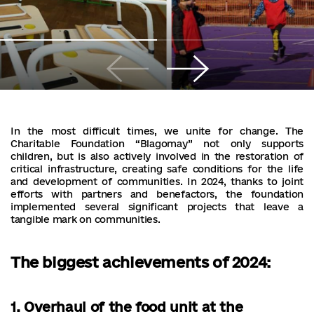
In the most difficult times, we unite for change. The
Charitable Foundation “Blagomay” not only supports
children, but is also actively involved in the restoration of
critical infrastructure, creating safe conditions for the life
and development of communities. In 2024, thanks to joint
efforts with partners and benefactors, the foundation
implemented several significant projects that leave a
tangible mark on communities.
The biggest achievements of 2024:
1. Overhaul of the food unit at the