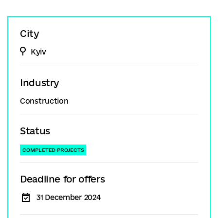
City
Kyiv
Industry
Construction
Status
COMPLETED PROJECTS
Deadline for offers
31 December 2024