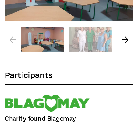
Participants
Charity found Blagomay