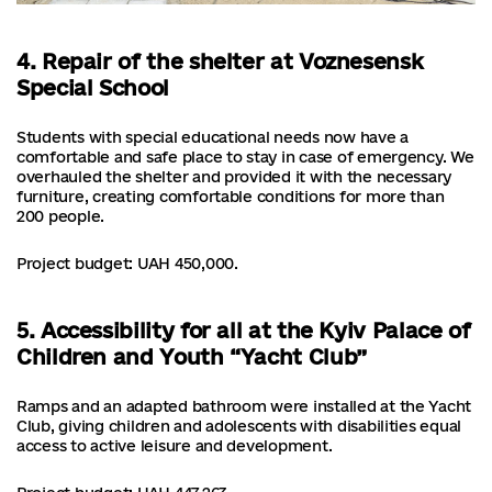
4. Repair of the shelter at Voznesensk
Special School
Students with special educational needs now have a
comfortable and safe place to stay in case of emergency. We
overhauled the shelter and provided it with the necessary
furniture, creating comfortable conditions for more than
200 people.
Project budget: UAH 450,000.
5. Accessibility for all at the Kyiv Palace of
Children and Youth “Yacht Club”
Ramps and an adapted bathroom were installed at the Yacht
Club, giving children and adolescents with disabilities equal
access to active leisure and development.