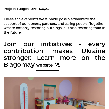
Project budget: UAH 130,767.
These achievements were made possible thanks to the
support of our donors, partners, and caring people. Together
we are not only restoring buildings, but also restoring faith in
the future.
Join our initiatives - every
contribution makes Ukraine
stronger. Learn more on the
Blagomay
.
website