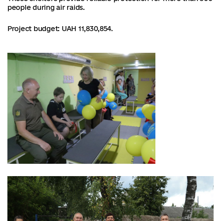
people during air raids.
Project budget: UAH 11,830,854.