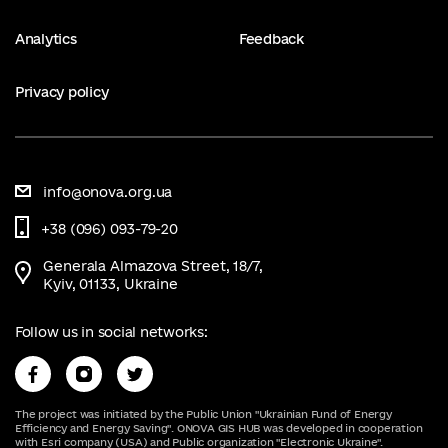
Analytics
Feedback
Privacy policy
info@onova.org.ua
+38 (096) 093-79-20
Generala Almazova Street, 18/7,
Kyiv, 01133, Ukraine
Follow us in social networks:
The project was initiated by the Public Union "Ukrainian Fund of Energy
Efficiency and Energy Saving". ONOVA GIS HUB was developed in cooperation
with Esri company (USA) and Public organization "Electronic Ukraine".