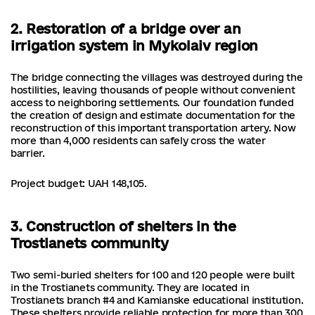
2. Restoration of a bridge over an
irrigation system in Mykolaiv region
The bridge connecting the villages was destroyed during the
hostilities, leaving thousands of people without convenient
access to neighboring settlements. Our foundation funded
the creation of design and estimate documentation for the
reconstruction of this important transportation artery. Now
more than 4,000 residents can safely cross the water
barrier.
Project budget: UAH 148,105.
3. Construction of shelters in the
Trostianets community
Two semi-buried shelters for 100 and 120 people were built
in the Trostianets community. They are located in
Trostianets branch #4 and Kamianske educational institution.
These shelters provide reliable protection for more than 300