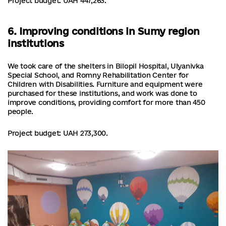
Project budget: UAH 447,263.
6. Improving conditions in Sumy region
institutions
We took care of the shelters in Bilopil Hospital, Ulyanivka
Special School, and Romny Rehabilitation Center for
Children with Disabilities. Furniture and equipment were
purchased for these institutions, and work was done to
improve conditions, providing comfort for more than 450
people.
Project budget: UAH 273,300.