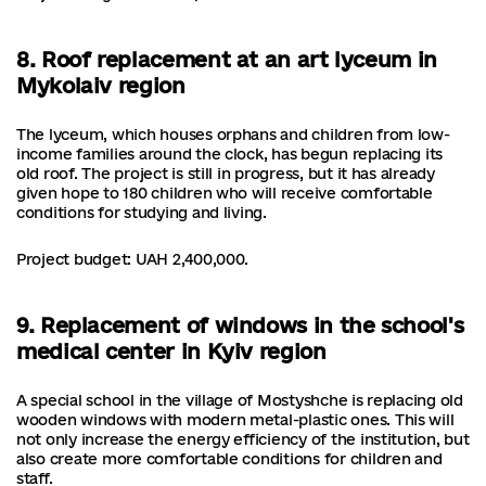
8. Roof replacement at an art lyceum in
Mykolaiv region
The lyceum, which houses orphans and children from low-
income families around the clock, has begun replacing its
old roof. The project is still in progress, but it has already
given hope to 180 children who will receive comfortable
conditions for studying and living.
Project budget: UAH 2,400,000.
9. Replacement of windows in the school's
medical center in Kyiv region
A special school in the village of Mostyshche is replacing old
wooden windows with modern metal-plastic ones. This will
not only increase the energy efficiency of the institution, but
also create more comfortable conditions for children and
staff.