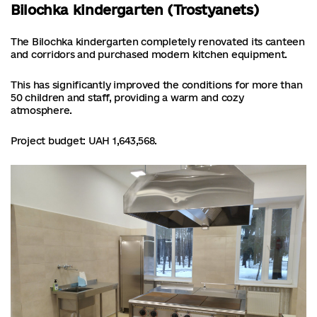
Bilochka kindergarten (Trostyanets)
The Bilochka kindergarten completely renovated its canteen
and corridors and purchased modern kitchen equipment.
This has significantly improved the conditions for more than
50 children and staff, providing a warm and cozy
atmosphere.
Project budget: UAH 1,643,568.