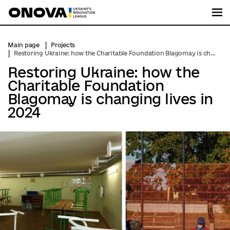
Me
Main page
Projects
Restoring Ukraine: how the Charitable Foundation Blagomay is changing lives in 2024
Restoring Ukraine: how the
Charitable Foundation
Blagomay is changing lives in
2024