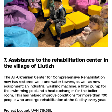
7. Assistance to the rehabilitation center in
the village of Liutizh
The All-Ukrainian Center for Comprehensive Rehabilitation
now has restored wells and water towers, as well as new
equipment: an industrial washing machine, a filter pump for
the swimming pool and a heat exchanger for the boiler
room. This has helped improve conditions for more than 700
people who undergo rehabilitation at the facility every year.
Project budget: UAH 719,561.