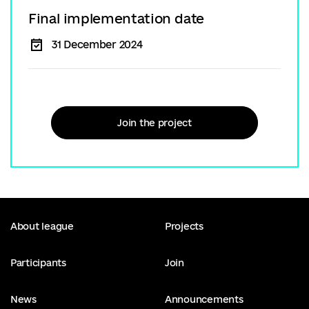
Final implementation date
31 December 2024
Join the project
About league
Projects
Participants
Join
News
Announcements