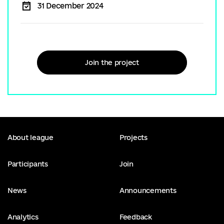
31 December 2024
Join the project
About league
Projects
Participants
Join
News
Announcements
Analytics
Feedback