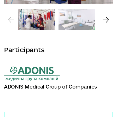
Participants
ADONIS Medical Group of Companies