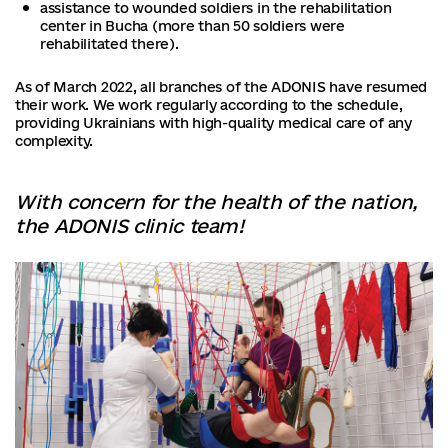
assistance to wounded soldiers in the rehabilitation
center in Bucha (more than 50 soldiers were
rehabilitated there).
As of March 2022, all branches of the ADONIS have resumed
their work. We work regularly according to the schedule,
providing Ukrainians with high-quality medical care of any
complexity.
With concern for the health of the nation,
the ADONIS clinic team!