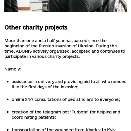
Other charity projects
More than one and a half year has passed since the
beginning of the Russian invasion of Ukraine. During this
time, ADONIS actively organized, accepted and continues to
participate in various charity projects.
Namely:
assistance in delivery and providing aid to all who needed
it in the first days of the invasion;
online 24/7 consultations of pediatricians to everyone;
creation of the telegram bot "Turbota" for helping and
coordinating patients;
transportation of the wounded from Kharkiv to Kyiv