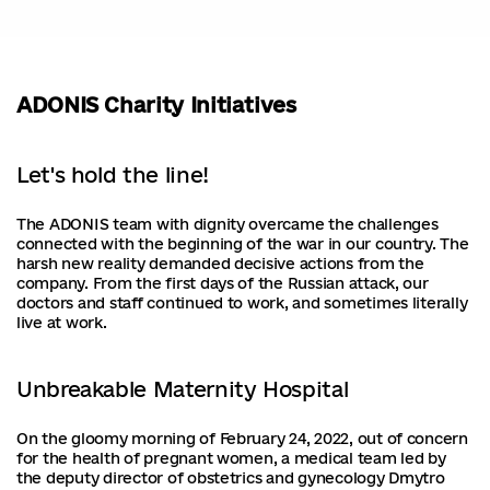
ADONIS Charity Initiatives
Let's hold the line!
The ADONIS team with dignity overcame the challenges
connected with the beginning of the war in our country. The
harsh new reality demanded decisive actions from the
company. From the first days of the Russian attack, our
doctors and staff continued to work, and sometimes literally
live at work.
Unbreakable Maternity Hospital
On the gloomy morning of February 24, 2022, out of concern
for the health of pregnant women, a medical team led by
the deputy director of obstetrics and gynecology Dmytro