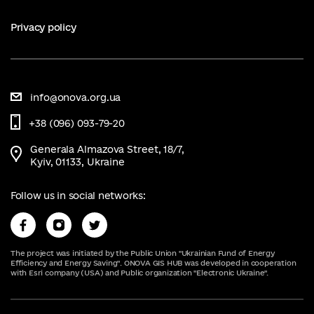
Privacy policy
info@onova.org.ua
+38 (096) 093-79-20
Generala Almazova Street, 18/7,
Kyiv, 01133, Ukraine
Follow us in social networks:
The project was initiated by the Public Union "Ukrainian Fund of Energy
Efficiency and Energy Saving". ONOVA GIS HUB was developed in cooperation
with Esri company (USA) and Public organization "Electronic Ukraine".