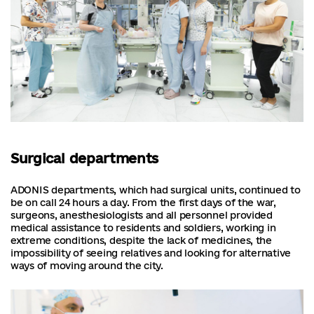
Surgical departments
ADONIS departments, which had surgical units, continued to
be on call 24 hours a day. From the first days of the war,
surgeons, anesthesiologists and all personnel provided
medical assistance to residents and soldiers, working in
extreme conditions, despite the lack of medicines, the
impossibility of seeing relatives and looking for alternative
ways of moving around the city.