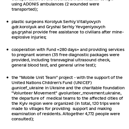
using ADONIS ambulances (2 wounded were
transported);
plastic surgeons Korolyuk Serhiy Vitaliyovych
@dr.korolyuk and Gryshai Serhiy Yevgeniyovych
@s.gryshai provide free assistance to civilians after mine-
explosive injuries;
cooperation with Fund «280 days» and providing services
to pregnant women (35 free diagnostic packages were
provided, including transvaginal ultrasound check,
general blood test, and general urine test);
the "Mobile Unit Team" project - with the support of the
United Nations Children's Fund (UNICEF)
@unicef_ukraine in Ukraine and the charitable foundation
"Volunteer Movement" @volunteer_movement.ukraine,
the departure of medical teams to the affected cities of
the Kyiv region were organized (in total, 120 trips were
made to villages for providing support and making
examination of residents. Altogether 4,772 people were
consulted);