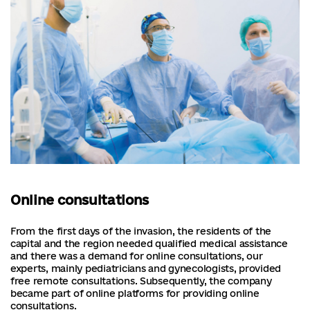
Online consultations
From the first days of the invasion, the residents of the
capital and the region needed qualified medical assistance
and there was a demand for online consultations, our
experts, mainly pediatricians and gynecologists, provided
free remote consultations. Subsequently, the company
became part of online platforms for providing online
consultations.