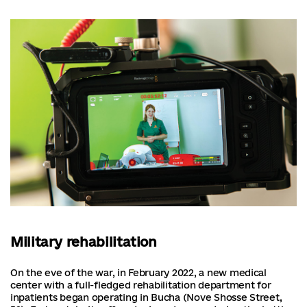
Military rehabilitation
On the eve of the war, in February 2022, a new medical
center with a full-fledged rehabilitation department for
inpatients began operating in Bucha (Nove Shosse Street,