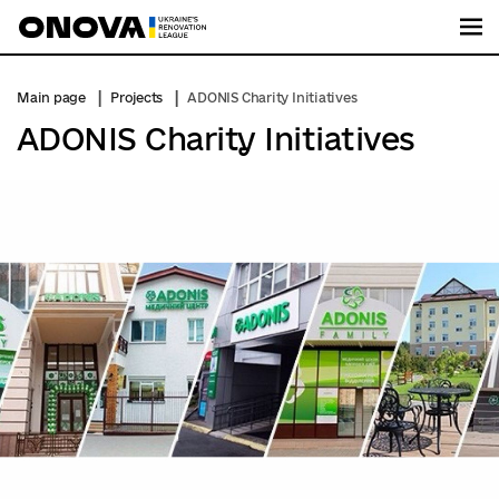
Me
Main page
Projects
ADONIS Charity Initiatives
ADONIS Charity Initiatives