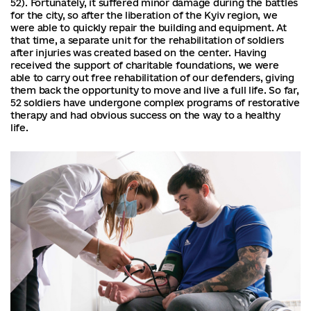
52). Fortunately, it suffered minor damage during the battles
for the city, so after the liberation of the Kyiv region, we
were able to quickly repair the building and equipment. At
that time, a separate unit for the rehabilitation of soldiers
after injuries was created based on the center. Having
received the support of charitable foundations, we were
able to carry out free rehabilitation of our defenders, giving
them back the opportunity to move and live a full life. So far,
52 soldiers have undergone complex programs of restorative
therapy and had obvious success on the way to a healthy
life.