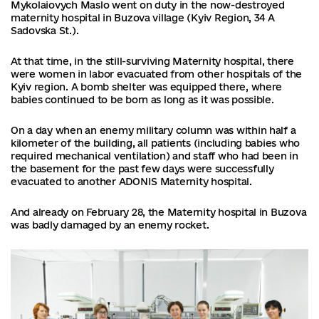
Mykolaiovych Maslo went on duty in the now-destroyed
maternity hospital in Buzova village (Kyiv Region, 34 A
Sadovska St.).
At that time, in the still-surviving Maternity hospital, there
were women in labor evacuated from other hospitals of the
Kyiv region. A bomb shelter was equipped there, where
babies continued to be born as long as it was possible.
On a day when an enemy military column was within half a
kilometer of the building, all patients (including babies who
required mechanical ventilation) and staff who had been in
the basement for the past few days were successfully
evacuated to another ADONIS Maternity hospital.
And already on February 28, the Maternity hospital in Buzova
was badly damaged by an enemy rocket.