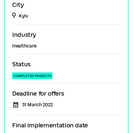
City
Kyiv
Industry
Healthcare
Status
COMPLETED PROJECTS
Deadline for offers
31 March 2022
Final implementation date