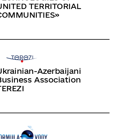
UNITED TERRITORIAL
COMMUNITIES»
Ukrainian-Azerbaijani
Business Association
TEREZI