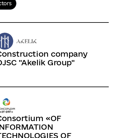
ctors
Construction company
OJSC "Akelik Group"
Consortium «OF
INFORMATION
TECHNOLOGIES OF