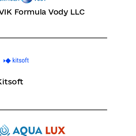
IVIK Formula Vody LLC
Kitsoft