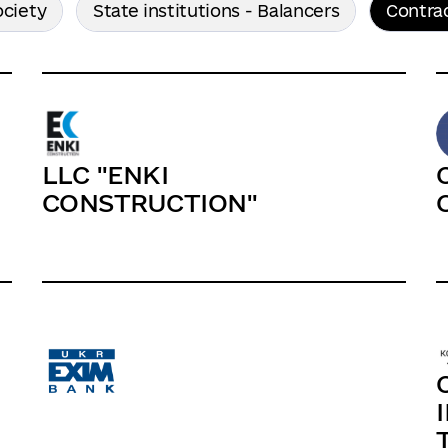
ociety
State institutions - Balancers
Contra
LLC "ENKI
СONSTRUCTION"