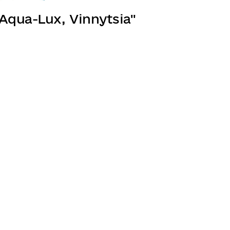
"Aqua-Lux, Vinnytsia"
Join