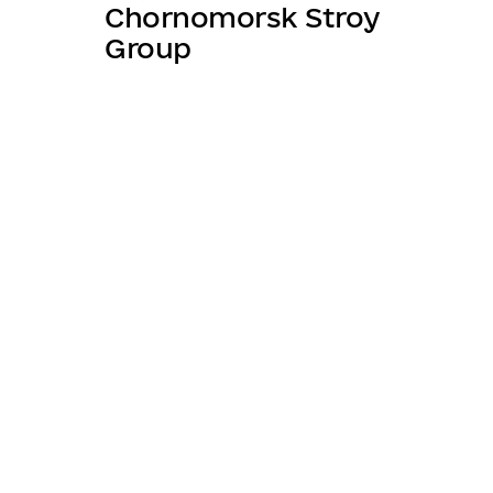
Chornomorsk Stroy
Group
About league
Projec