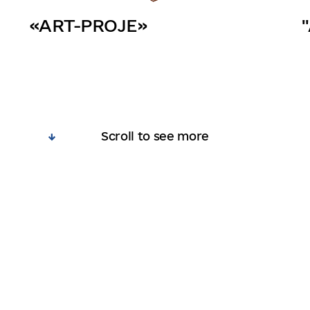
«ART-PROJE»
Scroll to see more
ts
Participants