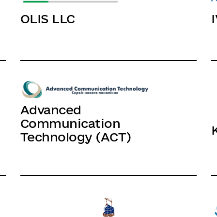
OLIS LLC
Advanced
Communication
Technology (ACT)