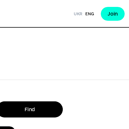
Join
UKR
ENG
Find