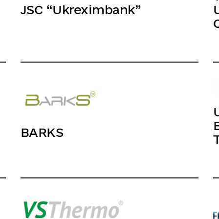
JSC “Ukreximbank”
BARKS