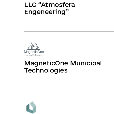
LLC “Atmosfera
Engeneering”
MagneticOne Municipal
Technologies