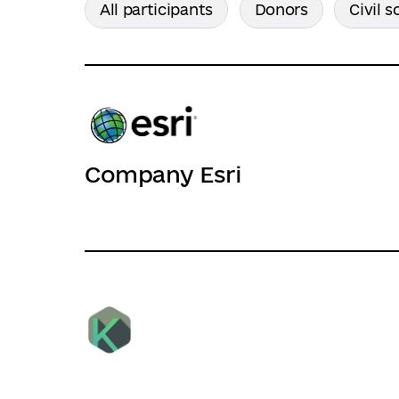
All participants
Donors
Civil s
Company Esri