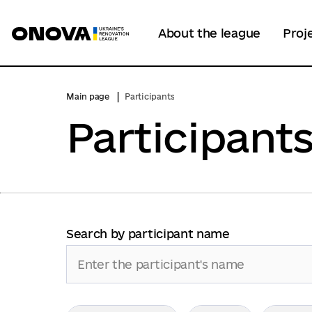
About the league
Proj
Main page
Participants
Participant
Search by participant name