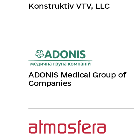
Konstruktiv VTV, LLC
ADONIS Medical Group of
Companies