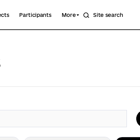
ects
Participants
More
Site search
s